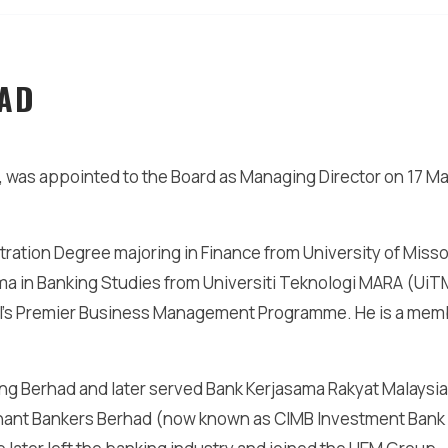
AD
 was appointed to the Board as Managing Director on 17 M
ration Degree majoring in Finance from University of Misso
oma in Banking Studies from Universiti Teknologi MARA (UiT
ol’s Premier Business Management Programme. He is a mem
ing Berhad and later served Bank Kerjasama Rakyat Malaysia
chant Bankers Berhad (now known as CIMB Investment Bank