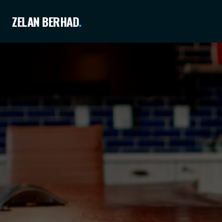
ZELAN BERHAD
.