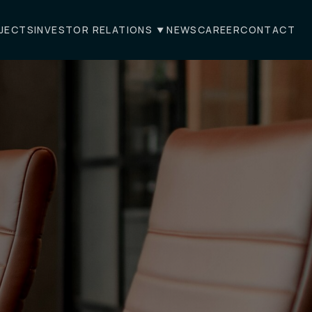
JECTS
INVESTOR RELATIONS
NEWS
CAREER
CONTACT