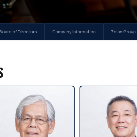
Board of Directors
Company Information
Zelan Group
S