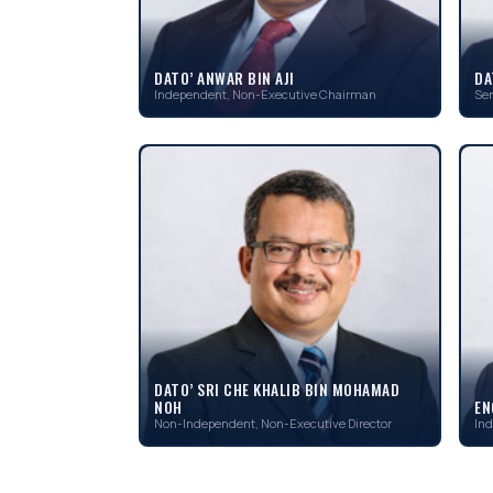
DATO’ ANWAR BIN AJI
DA
Independent, Non-Executive Chairman
Sen
DATO’ SRI CHE KHALIB BIN MOHAMAD
NOH
EN
Non-Independent, Non-Executive Director
Ind