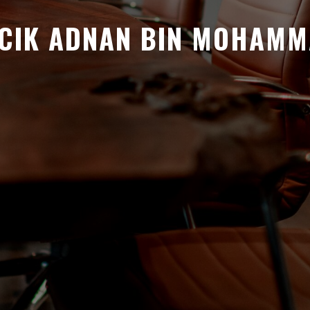
CIK ADNAN BIN MOHAM