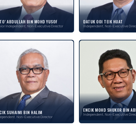
TO’ ABDULLAH BIN MOHD YUSOF
DATUK OOI TEIK HUAT
ior Independent, Non-Executive Director
Independent, Non-Executive Direc
ENCIK MOHD SHUKOR BIN A
CIK SUHAIMI BIN HALIM
Independent, Non-Executive Direc
ependent, Non-Executive Director