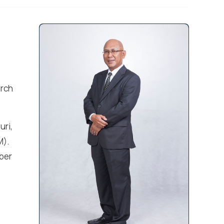
arch
uri,
M).
ber