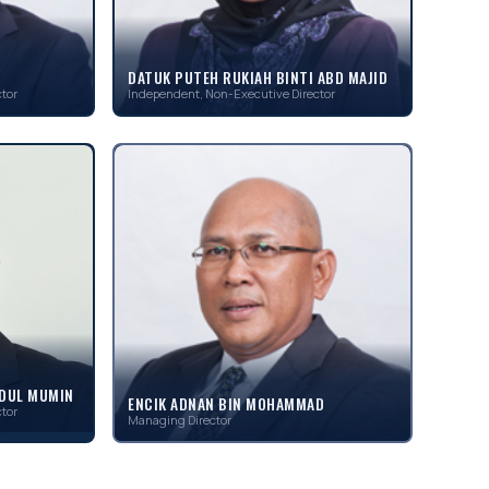
DATUK PUTEH RUKIAH BINTI ABD MAJID
tor
Independent, Non-Executive Director
BDUL MUMIN
ENCIK ADNAN BIN MOHAMMAD
tor
Managing Director