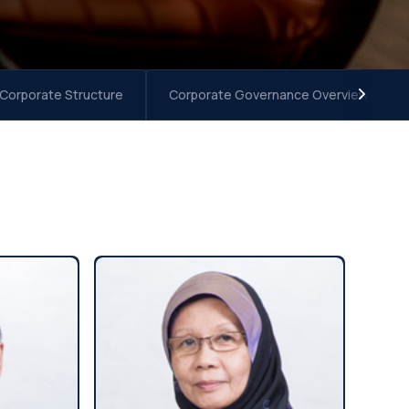
 Corporate Structure
Corporate Governance Overview Stat