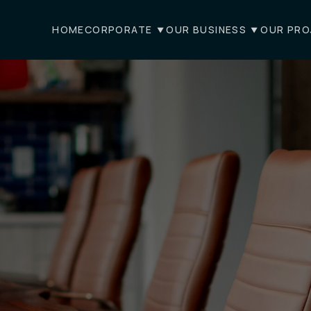
HOME
CORPORATE
OUR BUSINESS
OUR PRO