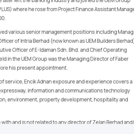
e later left the banking industry and joined the UEM Group
PLUS) where he rose from Project Finance Assistant Manage
00.
erved various senior management positions including Manag
Officer of Intria Berhad (now known as UEM Builders Berhad
utive Officer of E-Idaman Sdn. Bhd. and Chief Operating
 held in the UEM Group was the Managing Director of Faber
efore his present appointment.
 of service, Encik Adnan exposure and experience covers a
, expressway, information and communications technology
ion, environment, property development, hospitality and
with and is not related to any director of Zelan Berhad and
ve any conflict of interest with Zelan Berhad.