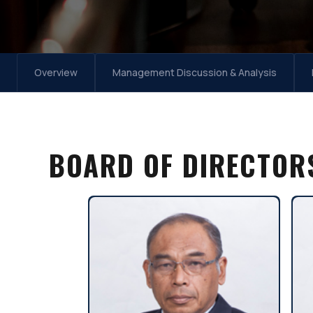
Overview
Management Discussion & Analysis
BOARD OF DIRECTOR