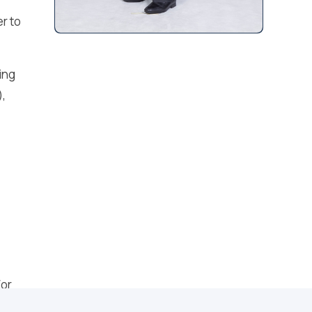
r to
ing
),
/or