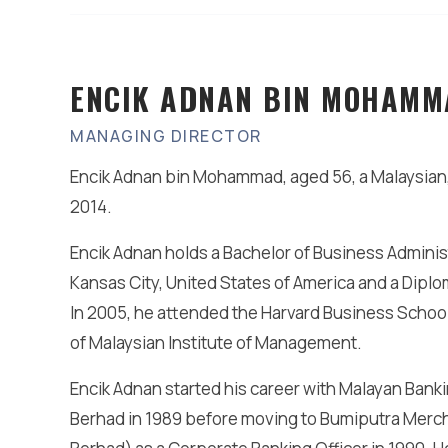
ENCIK ADNAN BIN MOHAMM
MANAGING DIRECTOR
Encik Adnan bin Mohammad, aged 56, a Malaysian,
2014.
Encik Adnan holds a Bachelor of Business Administ
Kansas City, United States of America and a Dipl
In 2005, he attended the Harvard Business Scho
of Malaysian Institute of Management.
Encik Adnan started his career with Malayan Bank
Berhad in 1989 before moving to Bumiputra Mer