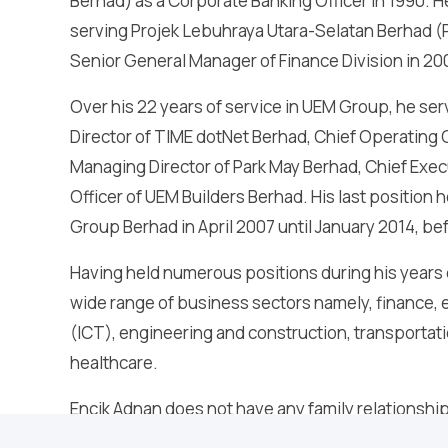
Berhad) as a Corporate Banking Officer in 1990. H
serving Projek Lebuhraya Utara-Selatan Berhad (
Senior General Manager of Finance Division in 20
Over his 22 years of service in UEM Group, he s
Director of TIME dotNet Berhad, Chief Operating 
Managing Director of Park May Berhad, Chief Exec
Officer of UEM Builders Berhad. His last position
Group Berhad in April 2007 until January 2014, b
Having held numerous positions during his years
wide range of business sectors namely, finance
(ICT), engineering and construction, transportat
healthcare.
Encik Adnan does not have any family relationship 
major shareholder of Zelan Berhad and does not ha