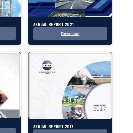
ANNUAL REPORT 2021
Download
ANNUAL REPORT 2017