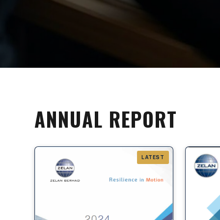
ANNUAL REPORT
LATEST