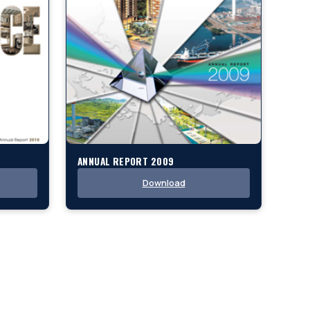
ANNUAL REPORT 2009
Download