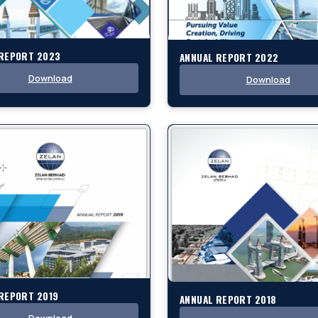
 REPORT 2023
ANNUAL REPORT 2022
Download
Download
REPORT 2019
ANNUAL REPORT 2018