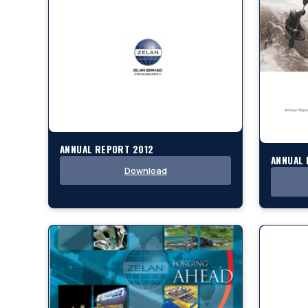
ANNUAL REPORT 2012
ANNUAL 
Download