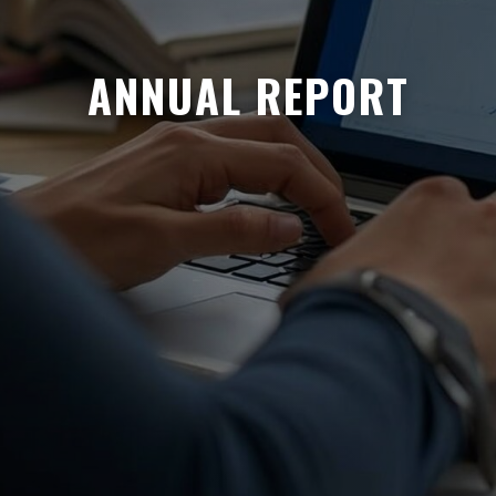
ANNUAL REPORT