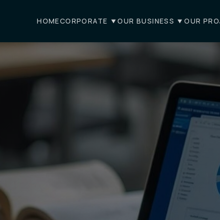
HOME
CORPORATE
OUR BUSINESS
OUR PRO