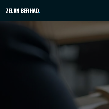
ZELAN BERHAD
.