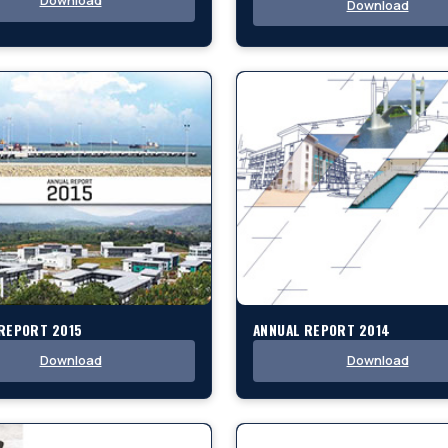
Download
Download
REPORT 2015
ANNUAL REPORT 2014
Download
Download