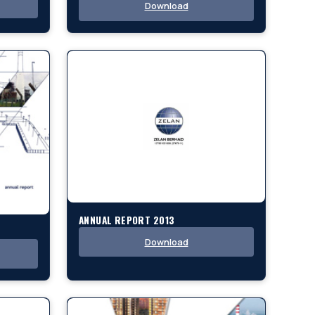
Download
ANNUAL REPORT 2013
Download