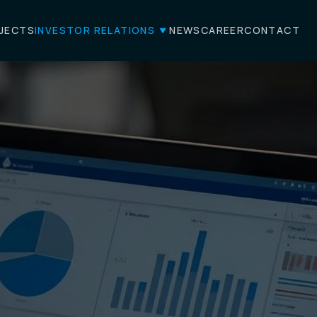
JECTS
INVESTOR RELATIONS
NEWS
CAREER
CONTACT