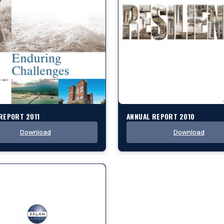
REPORT 2011
ANNUAL REPORT 2010
Download
Download