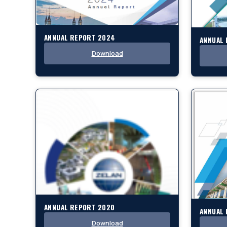
ANNUAL REPORT 2024
ANNUAL
Download
ANNUAL REPORT 2020
ANNUAL 
Download