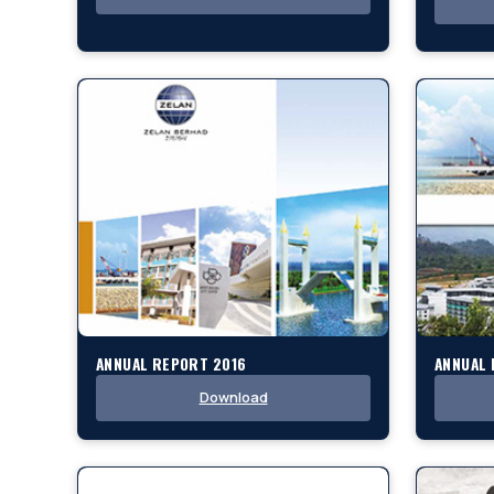
ANNUAL REPORT 2016
ANNUAL 
Download