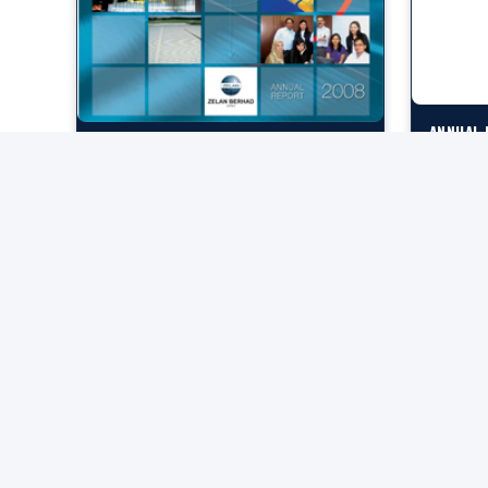
ANNUAL 
ANNUAL REPORT 2008
Download