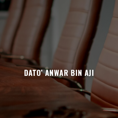
DATO’ ANWAR BIN AJI