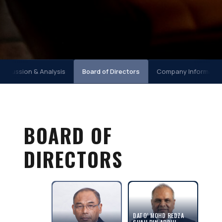
scussion & Analysis
Board of Directors
Company Informatio
BOARD OF
DIRECTORS
DATO’ MOHD REDZA