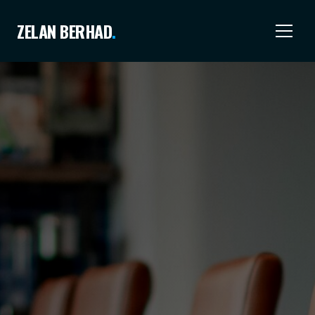
ZELAN BERHAD
.