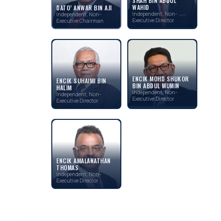
SHAH BIN ABDUL
WAHID
DATO’ ANWAR BIN AJI
Independent, Non-
Independent, Non-
Executive Director
Executive Chairman
ENCIK MOHD SHUKOR
ENCIK SUHAIMI BIN
BIN ABDUL MUMIN
HALIM
Independent, Non-
Independent, Non-
Executive Director
Executive Director
ENCIK AMALANATHAN
THOMAS
Independent, Non-
Executive Director