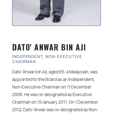
DATO’ ANWAR BIN AJI
INDEPENDENT, NON-EXECUTIVE
CHAIRMAN
Dato’ Anwar bin Aji, aged 65, a Malaysian, was
appointed to the Board as an Independent,
Non-Executive Chairman on 11 December
2008. He was re-designated as Executive
Chairman on 19 January 2011. On 1 December
2012, Dato’ Anwar was re-designated as Non-