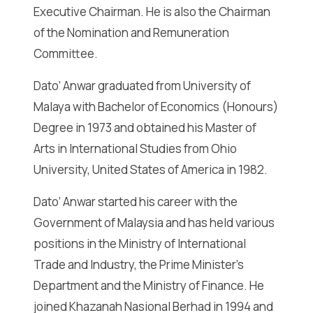
Executive Chairman. He is also the Chairman
of the Nomination and Remuneration
Committee.
Dato’ Anwar graduated from University of
Malaya with Bachelor of Economics (Honours)
Degree in 1973 and obtained his Master of
Arts in International Studies from Ohio
University, United States of America in 1982.
Dato’ Anwar started his career with the
Government of Malaysia and has held various
positions in the Ministry of International
Trade and Industry, the Prime Minister’s
Department and the Ministry of Finance. He
joined Khazanah Nasional Berhad in 1994 and