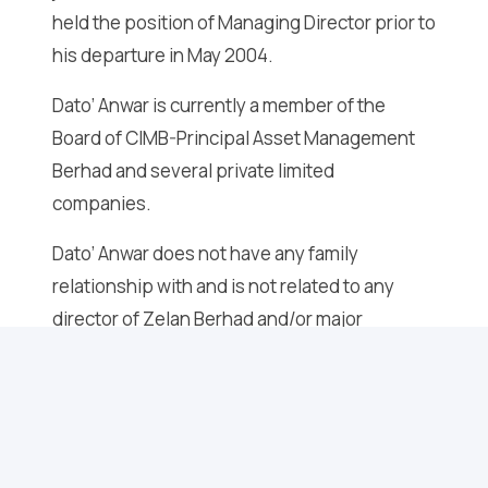
held the position of Managing Director prior to
his departure in May 2004.
Dato’ Anwar is currently a member of the
Board of CIMB-Principal Asset Management
Berhad and several private limited
companies.
Dato’ Anwar does not have any family
relationship with and is not related to any
director of Zelan Berhad and/or major
shareholder of Zelan Berhad and does not
have any conflict of interest with Zelan
Berhad.