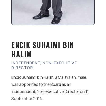
ENCIK SUHAIMI BIN
HALIM
INDEPENDENT, NON-EXECUTIVE
DIRECTOR
Encik Suhaimi bin Halim, a Malaysian, male,
was appointed to the Board as an
Independent, Non-Executive Director on 11
September 2014.