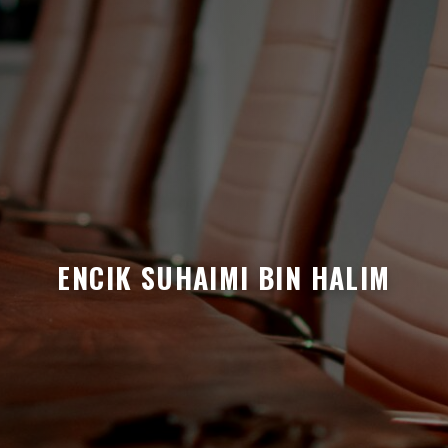
ENCIK SUHAIMI BIN HALIM