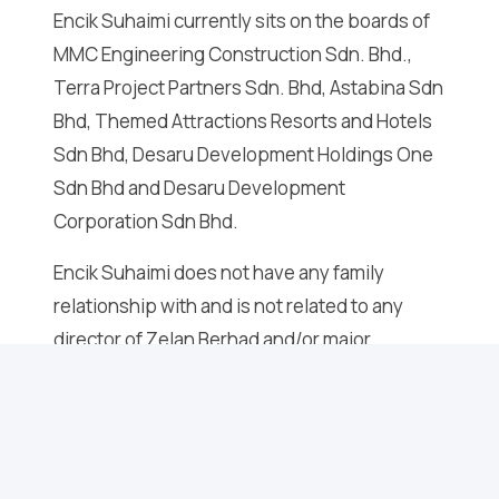
Encik Suhaimi currently sits on the boards of
MMC Engineering Construction Sdn. Bhd.,
Terra Project Partners Sdn. Bhd, Astabina Sdn
Bhd, Themed Attractions Resorts and Hotels
Sdn Bhd, Desaru Development Holdings One
Sdn Bhd and Desaru Development
Corporation Sdn Bhd.
Encik Suhaimi does not have any family
relationship with and is not related to any
director of Zelan Berhad and/or major
shareholder of Zelan Berhad and does not
have any conflict of interest with Zelan
Berhad.