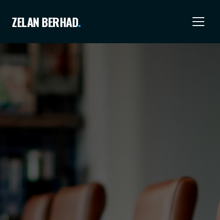
ZELAN BERHAD
.