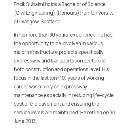
Encik Suhaimi holds a Bachelor of Science
(Civil Engineering) (Honours) from University
of Glasgow, Scotland.
In his more than 30 years’ experience, he had
the opportunity to be involved in various
major infrastructure projects specifically
expressway and transportation sectors at
both construction and operations level. His
focus in the last ten (10) years of working
career was mainly on expressway
maintenance especially in reducing life-cycle
cost of the pavement and ensuring the
service levels are maintained. He retired on 30
June 2013.