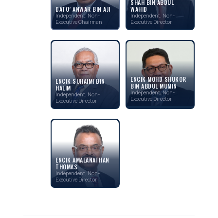
SHAH BIN ABDUL
WAHID
DATO’ ANWAR BIN AJI
Independent, Non-
Independent, Non-
Executive Director
Executive Chairman
ENCIK MOHD SHUKOR
ENCIK SUHAIMI BIN
BIN ABDUL MUMIN
HALIM
Independent, Non-
Independent, Non-
Executive Director
Executive Director
ENCIK AMALANATHAN
THOMAS
Independent, Non-
Executive Director