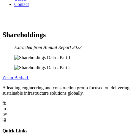
Contact
Shareholdings
Shareholdings
Extracted from Annual Report 2023
Zelan Berhad
.
A leading engineering and construction group focused on delivering
sustainable infrastructure solutions globally.
fb
in
tw
ig
Quick Links