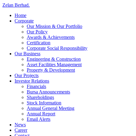
Zelan Berhad
.
Home
Corporate
Our Mission & Our Portfolio
Our Policy
Awards & Achievements
Certification
Corporate Social Responsibility
Our Business
Engineering & Construction
Asset Facilities Management
Property & Development
Our Projects
Investor Relations
Financials
Bursa Announcements
Shareholdings
Stock Information
Annual General Meeting
Annual Report
Email Alerts
News
Career
Contact