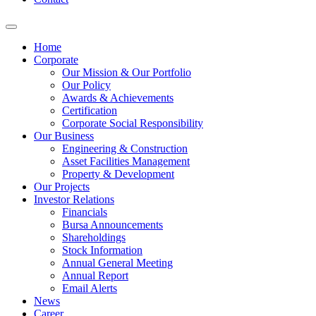
Home
Corporate
Our Mission & Our Portfolio
Our Policy
Awards & Achievements
Certification
Corporate Social Responsibility
Our Business
Engineering & Construction
Asset Facilities Management
Property & Development
Our Projects
Investor Relations
Financials
Bursa Announcements
Shareholdings
Stock Information
Annual General Meeting
Annual Report
Email Alerts
News
Career