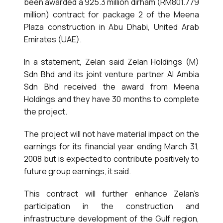
been awarded a 925.3 million dirham (RM801.779
million) contract for package 2 of the Meena
Plaza construction in Abu Dhabi, United Arab
Emirates (UAE).
In a statement, Zelan said Zelan Holdings (M)
Sdn Bhd and its joint venture partner Al Ambia
Sdn Bhd received the award from Meena
Holdings and they have 30 months to complete
the project.
The project will not have material impact on the
earnings for its financial year ending March 31,
2008 but is expected to contribute positively to
future group earnings, it said.
This contract will further enhance Zelan’s
participation in the construction and
infrastructure development of the Gulf region,