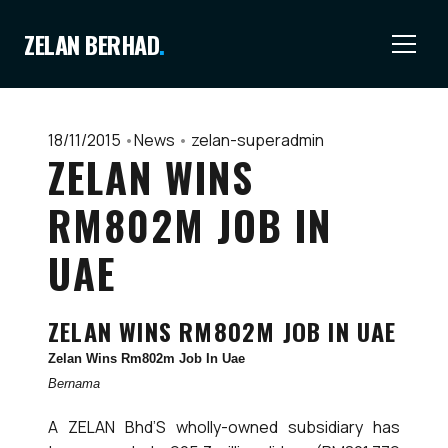
ZELAN BERHAD
.
18/11/2015
•
News
•
zelan-superadmin
ZELAN WINS
RM802M JOB IN
UAE
ZELAN WINS RM802M JOB IN UAE
Zelan Wins Rm802m Job In Uae
Bernama
A ZELAN Bhd’S wholly-owned subsidiary has