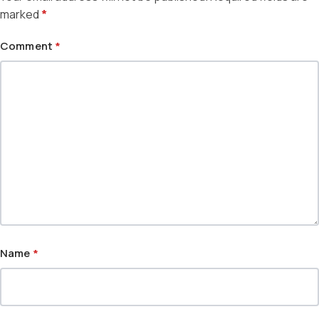
marked
*
Comment
*
Name
*