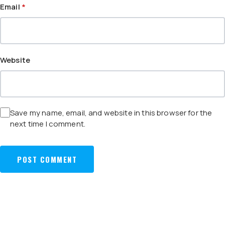
Email
*
Website
Save my name, email, and website in this browser for the
next time I comment.