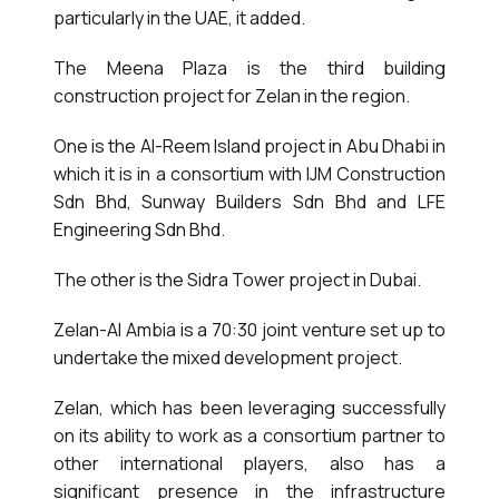
particularly in the UAE, it added.
The Meena Plaza is the third building
construction project for Zelan in the region.
One is the Al-Reem Island project in Abu Dhabi in
which it is in a consortium with IJM Construction
Sdn Bhd, Sunway Builders Sdn Bhd and LFE
Engineering Sdn Bhd.
The other is the Sidra Tower project in Dubai.
Zelan-Al Ambia is a 70:30 joint venture set up to
undertake the mixed development project.
Zelan, which has been leveraging successfully
on its ability to work as a consortium partner to
other international players, also has a
significant presence in the infrastructure