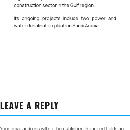
construction sector in the Gulf region.
Its ongoing projects include two power and
water desalination plants in Saudi Arabia.
LEAVE A REPLY
Your email address will not be published.
Required fields are