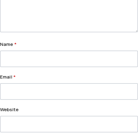
Name
*
Email
*
Website