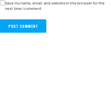
Save my name, email, and website in this browser for the
next time I comment.
POST
ZELAN,
ZELAN TO BALANCE
NAVIGATION
PARTNER TO
PREVIOUS:
NEXT:
LOCAL AND OVERSEAS
BUILD
PROJECTS
TERMINAL