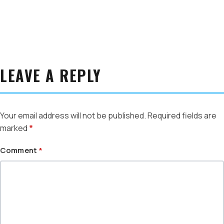
LEAVE A REPLY
Your email address will not be published.
Required fields are
marked
*
Comment
*