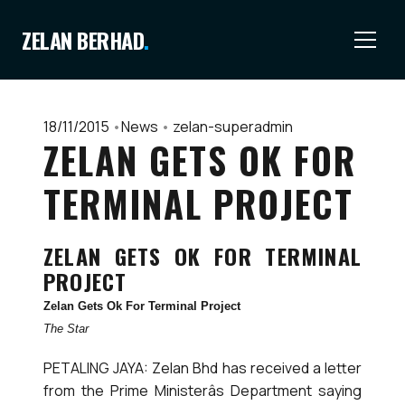
ZELAN BERHAD
.
18/11/2015
•
News
•
zelan-superadmin
ZELAN GETS OK FOR
TERMINAL PROJECT
ZELAN GETS OK FOR TERMINAL
PROJECT
Zelan Gets Ok For Terminal Project
The Star
PETALING JAYA: Zelan Bhd has received a letter
from the Prime Ministerâs Department saying