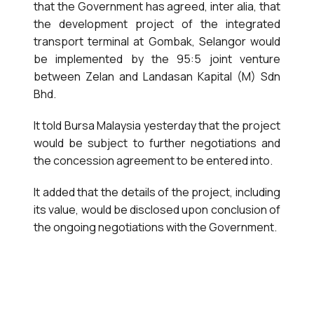
that the Government has agreed, inter alia, that
the development project of the integrated
transport terminal at Gombak, Selangor would
be implemented by the 95:5 joint venture
between Zelan and Landasan Kapital (M) Sdn
Bhd.
It told Bursa Malaysia yesterday that the project
would be subject to further negotiations and
the concession agreement to be entered into.
It added that the details of the project, including
its value, would be disclosed upon conclusion of
the ongoing negotiations with the Government.