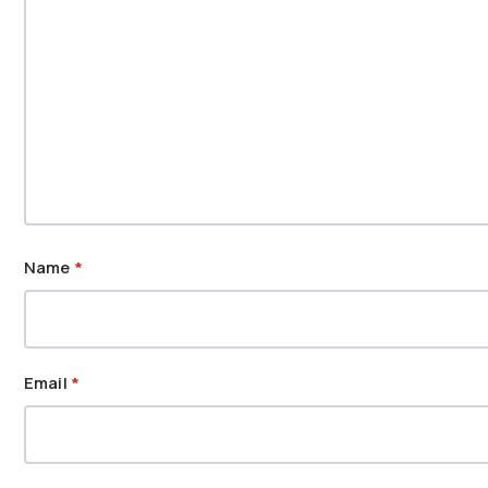
Name
*
Email
*