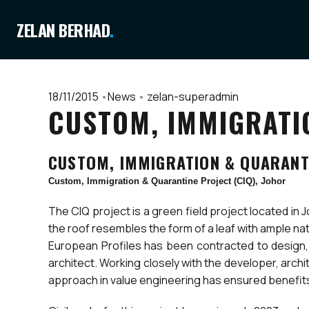
ZELAN BERHAD
.
18/11/2015
•
News
•
zelan-superadmin
CUSTOM, IMMIGRATIO
CUSTOM, IMMIGRATION & QUARANTI
Custom, Immigration & Quarantine Project (CIQ), Johor
The CIQ project is a green field project located in 
the roof resembles the form of a leaf with ample na
European Profiles has been contracted to design, t
architect. Working closely with the developer, arc
approach in value engineering has ensured benefits 