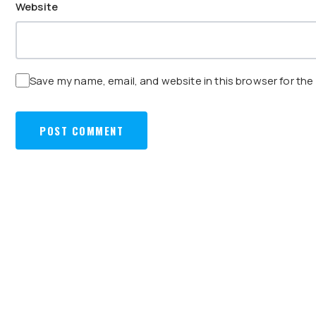
Website
Save my name, email, and website in this browser for the
POST
PREVIOUS:
TERMINAL 3, CHANGI INTERNATIONAL AIRPORT
NAVIGATION