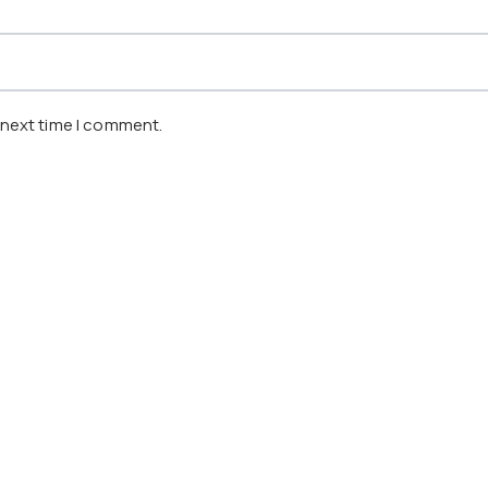
 next time I comment.
, SINGAPORE
NEXT:
KUALA LUMPUR CONVENTION CENTER