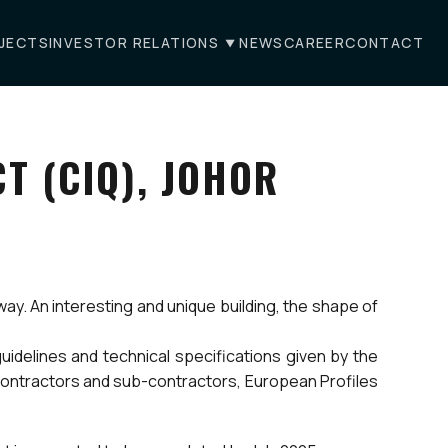
JECTS
INVESTOR RELATIONS
NEWS
CAREER
CONTACT
T (CIQ), JOHOR
way. An interesting and unique building, the shape of
uidelines and technical specifications given by the
 contractors and sub-contractors, European Profiles