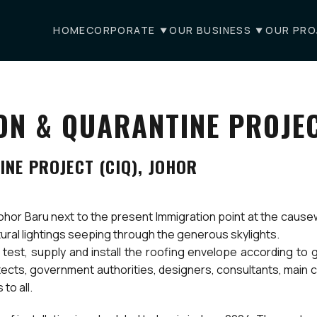
HOME
CORPORATE
OUR BUSINESS
OUR PRO
N & QUARANTINE PROJEC
NE PROJECT (CIQ), JOHOR
Johor Baru next to the present Immigration point at the cause
tural lightings seeping through the generous skylights.
est, supply and install the roofing envelope according to g
hitects, government authorities, designers, consultants, main
to all.