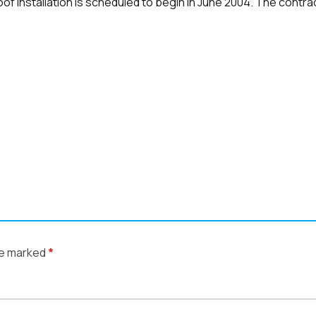
roof installation is scheduled to begin in June 2004. The cont
re marked
*