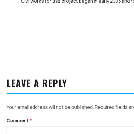
Civil works for this project began in early 2003 and 
LEAVE A REPLY
Your email address will not be published.
Required fields a
Comment
*