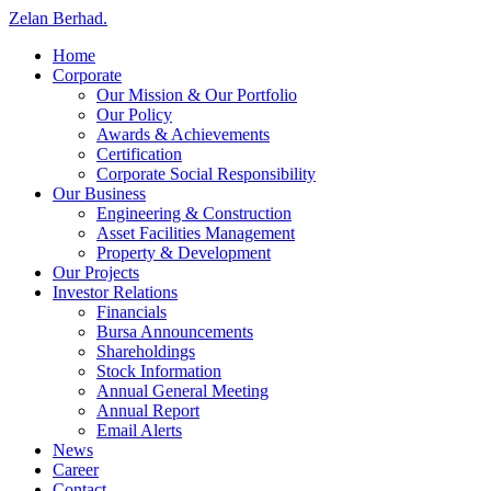
Zelan Berhad
.
Home
Corporate
Our Mission & Our Portfolio
Our Policy
Awards & Achievements
Certification
Corporate Social Responsibility
Our Business
Engineering & Construction
Asset Facilities Management
Property & Development
Our Projects
Investor Relations
Financials
Bursa Announcements
Shareholdings
Stock Information
Annual General Meeting
Annual Report
Email Alerts
News
Career
Contact