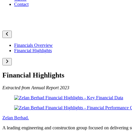
Contact
Financial Highlights
Financials Overview
Financial Highlights
Financial Highlights
Extracted from Annual Report 2023
Zelan Berhad
.
A leading engineering and construction group focused on delivering sus