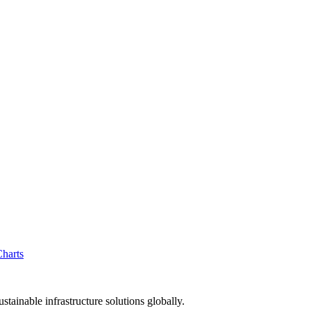
tainable infrastructure solutions globally.