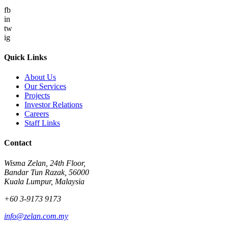
fb
in
tw
ig
Quick Links
About Us
Our Services
Projects
Investor Relations
Careers
Staff Links
Contact
Wisma Zelan, 24th Floor,
Bandar Tun Razak, 56000
Kuala Lumpur, Malaysia
+60 3-9173 9173
info@zelan.com.my