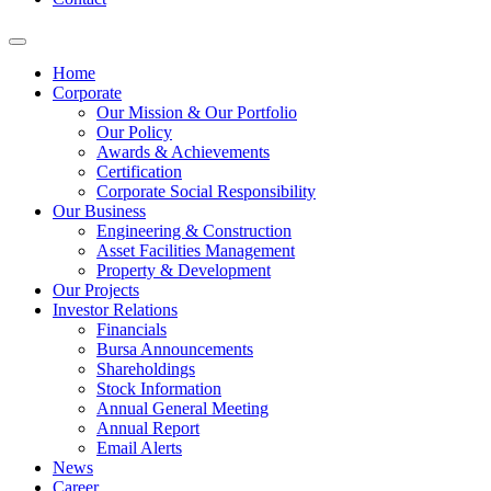
Home
Corporate
Our Mission & Our Portfolio
Our Policy
Awards & Achievements
Certification
Corporate Social Responsibility
Our Business
Engineering & Construction
Asset Facilities Management
Property & Development
Our Projects
Investor Relations
Financials
Bursa Announcements
Shareholdings
Stock Information
Annual General Meeting
Annual Report
Email Alerts
News
Career