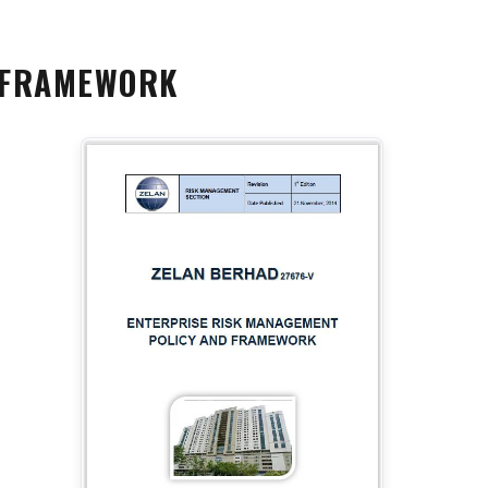
 FRAMEWORK