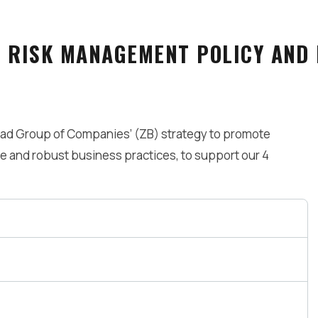
E RISK MANAGEMENT POLICY AND
had Group of Companies’ (ZB) strategy to promote
 and robust business practices, to support our 4
rs