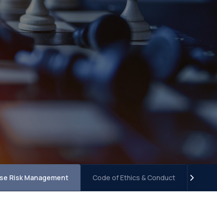
ise Risk Management
Code of Ethics & Conduct
Term