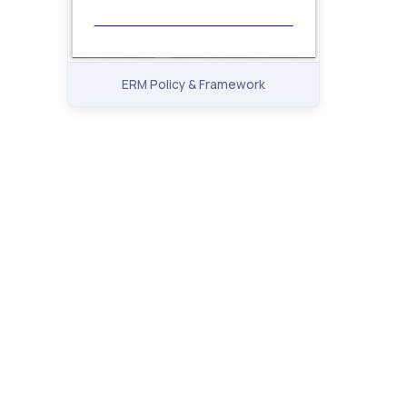
ERM Policy & Framework