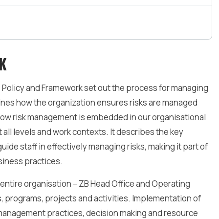
K
Policy and Framework set out the process for managing
lines how the organization ensures risks are managed
tes how risk management is embedded in our organisational
t all levels and work contexts. It describes the key
ide staff in effectively managing risks, making it part of
iness practices.
entire organisation – ZB Head Office and Operating
, programs, projects and activities. Implementation of
management practices, decision making and resource