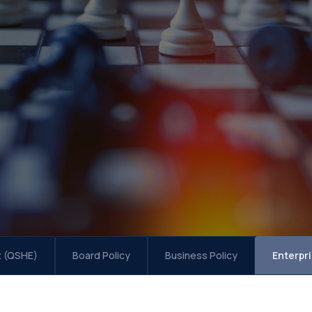
t (QSHE)
Board Policy
Business Policy
Enterpr