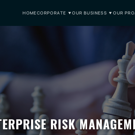
HOME
CORPORATE
OUR BUSINESS
OUR PRO
TERPRISE RISK MANAGEM