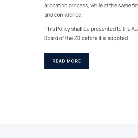
allocation process, while at the same ti
and confidence.
This Policy shall be presented to the 
Board of the ZB before it is adopted.
READ MORE