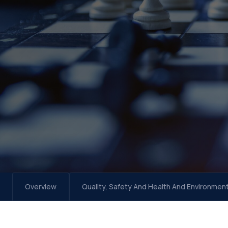
Overview
Quality, Safety And Health And Environmen