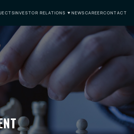
JECTS
INVESTOR RELATIONS
NEWS
CAREER
CONTACT
ENT