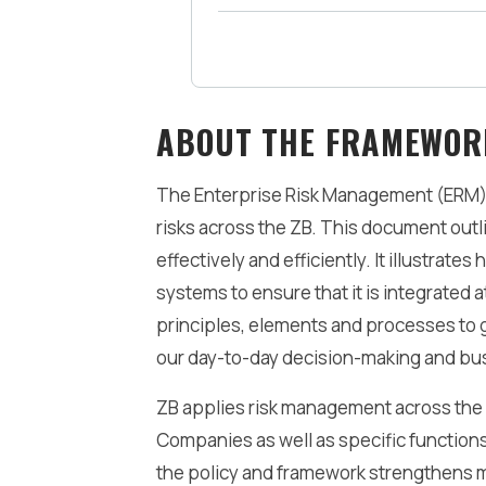
Be the Preferred Employer
ABOUT THE FRAMEWOR
The Enterprise Risk Management (ERM) 
risks across the ZB. This document out
effectively and efficiently. It illustra
systems to ensure that it is integrated a
principles, elements and processes to gu
our day-to-day decision-making and bus
ZB applies risk management across the 
Companies as well as specific functions
the policy and framework strengthens 