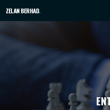
ZELAN BERHAD
.
EN