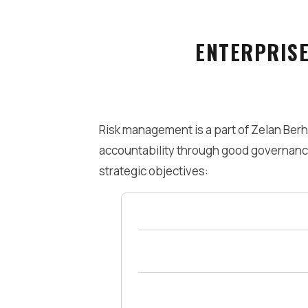
ENTERPRIS
Risk management is a part of Zelan Ber
accountability through good governance
strategic objectives:
Maximise Shareholder Value
Service Excellence to Stakeholde
Lead in Value Innovation