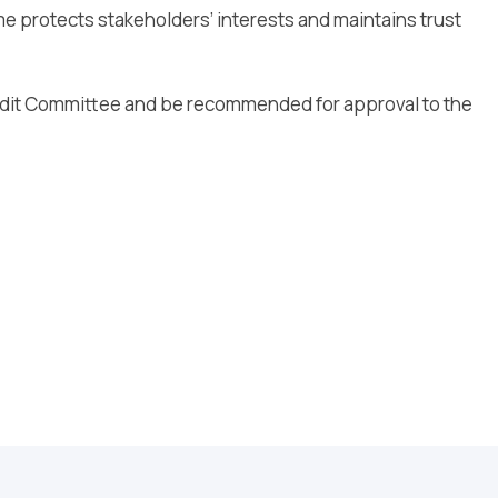
me protects stakeholders’ interests and maintains trust
Audit Committee and be recommended for approval to the