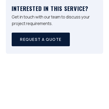
INTERESTED IN THIS SERVICE?
Get in touch with our team to discuss your
project requirements.
REQUEST A QUOTE