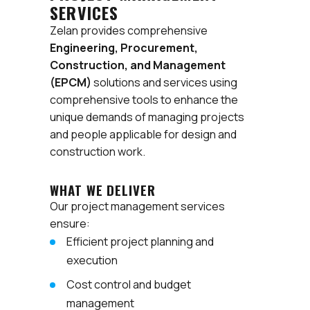
SERVICES
Zelan provides comprehensive
Engineering, Procurement,
Construction, and Management
(EPCM)
solutions and services using
comprehensive tools to enhance the
unique demands of managing projects
and people applicable for design and
construction work.
WHAT WE DELIVER
Our project management services
ensure:
Efficient project planning and
execution
Cost control and budget
management