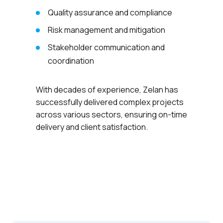
Quality assurance and compliance
Risk management and mitigation
Stakeholder communication and
coordination
With decades of experience, Zelan has
successfully delivered complex projects
across various sectors, ensuring on-time
delivery and client satisfaction.