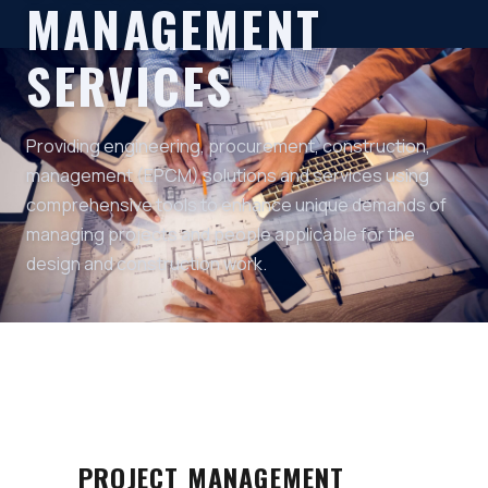
MANAGEMENT
SERVICES
Providing engineering, procurement, construction,
management (EPCM) solutions and services using
comprehensive tools to enhance unique demands of
managing projects and people applicable for the
design and construction work.
PROJECT MANAGEMENT