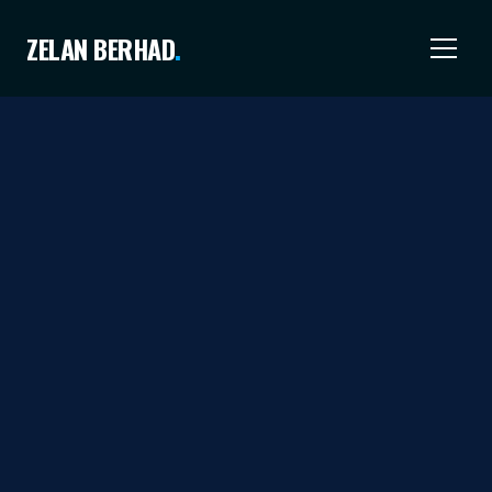
ZELAN BERHAD
.