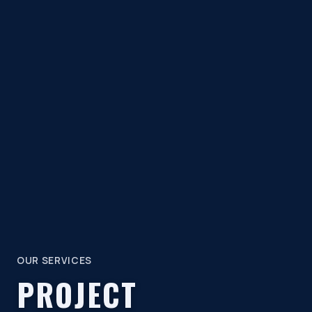
OUR SERVICES
PROJECT