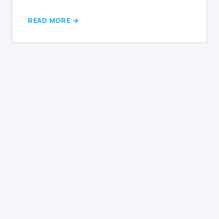
READ MORE →