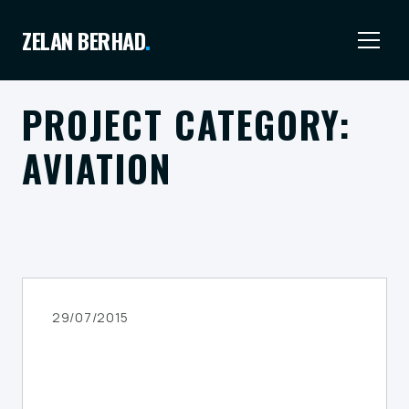
ZELAN BERHAD
.
PROJECT CATEGORY:
AVIATION
29/07/2015
AIRPORT & HANGAR