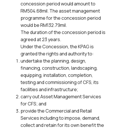
concession period would amount to
RM504.68mil. The asset management
programme for the concession period
would be RM132.79mil.
The duration of the concession period is
agreed at 23 years.
Under the Concession, the KPAG is
granted the rights and authority to:
undertake the planning, design,
financing, construction, landscaping,
equipping, installation, completion,
testing and commissioning of CFS, its
facilities and infrastructure;
carry out Asset Management Services
for CFS; and
provide the Commercial and Retail
Services including to impose, demand,
collect and retain for its own benefit the