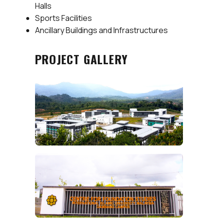
Halls
Sports Facilities
Ancillary Buildings and Infrastructures
PROJECT GALLERY