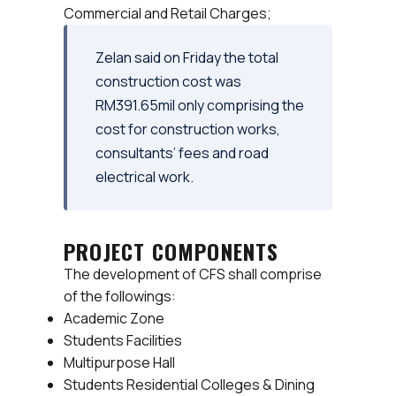
Commercial and Retail Charges;
Zelan said on Friday the total
construction cost was
RM391.65mil only comprising the
cost for construction works,
consultants’ fees and road
electrical work.
PROJECT COMPONENTS
The development of CFS shall comprise
of the followings:
Academic Zone
Students Facilities
Multipurpose Hall
Students Residential Colleges & Dining