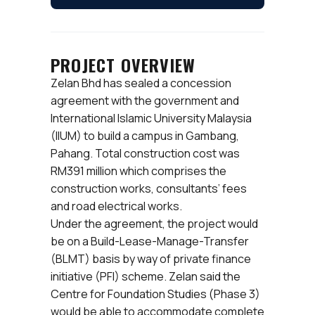
PROJECT OVERVIEW
Zelan Bhd has sealed a concession
agreement with the government and
International Islamic University Malaysia
(IIUM) to build a campus in Gambang,
Pahang. Total construction cost was
RM391 million which comprises the
construction works, consultants’ fees
and road electrical works.
Under the agreement, the project would
be on a Build-Lease-Manage-Transfer
(BLMT) basis by way of private finance
initiative (PFI) scheme. Zelan said the
Centre for Foundation Studies (Phase 3)
would be able to accommodate complete