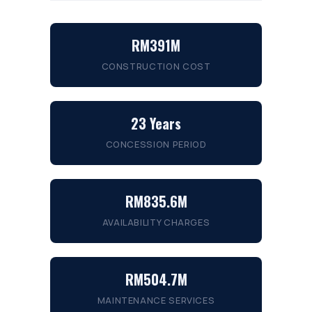
RM391M
CONSTRUCTION COST
23 Years
CONCESSION PERIOD
RM835.6M
AVAILABILITY CHARGES
RM504.7M
MAINTENANCE SERVICES