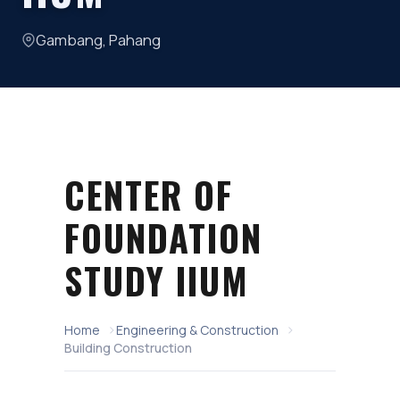
Gambang, Pahang
CENTER OF
FOUNDATION
STUDY IIUM
Home
Engineering & Construction
Building Construction