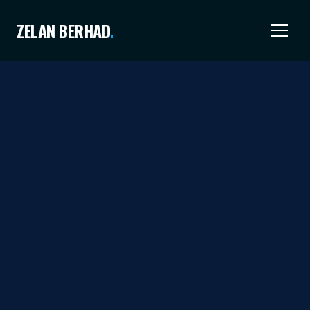
ZELAN BERHAD
.