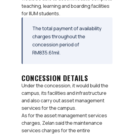
teaching, learning and boarding facilities
for IIUM students.
The total payment of availability
charges throughout the
concession period of
RM835.61mil.
CONCESSION DETAILS
Under the concession, it would build the
campus, its facilities and infrastructure
and also carry out asset management
services for the campus.
As for the asset management services
charges, Zelan said the maintenance
services charges for the entire