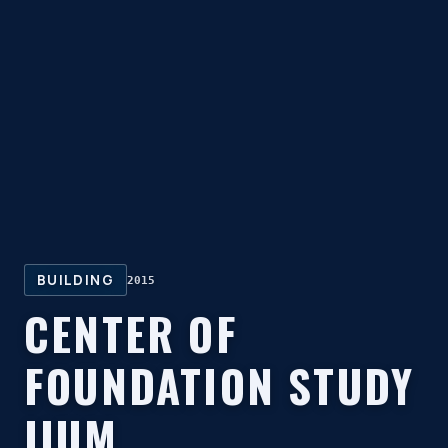
BUILDING
2015
CENTER OF
FOUNDATION STUDY
IIUM